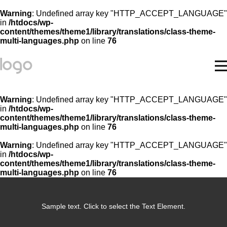
Warning
: Undefined array key "HTTP_ACCEPT_LANGUAGE"
in
/htdocs/wp-
content/themes/theme1/library/translations/class-theme-
multi-languages.php
on line
76
Warning
: Undefined array key "HTTP_ACCEPT_LANGUAGE"
in
/htdocs/wp-
content/themes/theme1/library/translations/class-theme-
multi-languages.php
on line
76
Warning
: Undefined array key "HTTP_ACCEPT_LANGUAGE"
in
/htdocs/wp-
content/themes/theme1/library/translations/class-theme-
multi-languages.php
on line
76
Sample text. Click to select the Text Element.