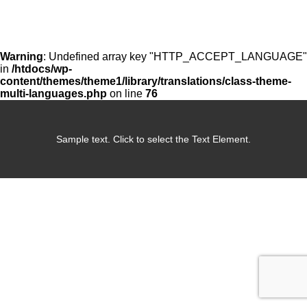
Warning
: Undefined array key "HTTP_ACCEPT_LANGUAGE"
in
/htdocs/wp-
content/themes/theme1/library/translations/class-theme-
multi-languages.php
on line
76
Sample text. Click to select the Text Element.