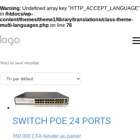
Warning
: Undefined array key "HTTP_ACCEPT_LANGUAGE"
in
/htdocs/wp-
content/themes/theme1/library/translations/class-theme-
multi-languages.php
on line
76
Voici le seul résultat
SWITCH POE 24 PORTS
350 000
CFA
Ajouter au panier