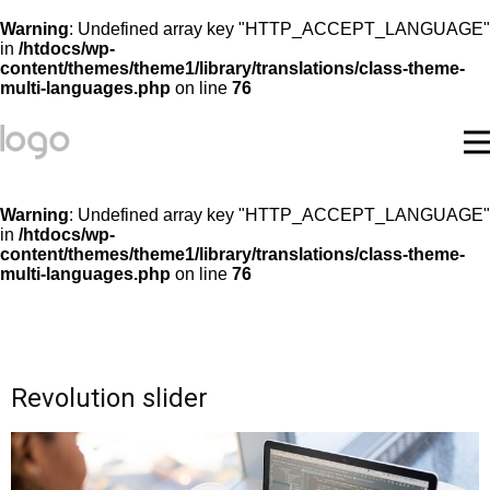
Warning
: Undefined array key "HTTP_ACCEPT_LANGUAGE"
in
/htdocs/wp-
content/themes/theme1/library/translations/class-theme-
multi-languages.php
on line
76
Warning
: Undefined array key "HTTP_ACCEPT_LANGUAGE"
in
/htdocs/wp-
content/themes/theme1/library/translations/class-theme-
multi-languages.php
on line
76
Revolution slider