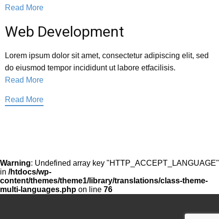
Read More
Web Development
Lorem ipsum dolor sit amet, consectetur adipiscing elit, sed
do eiusmod tempor incididunt ut labore etfacilisis.
Read More
Read More
Warning
: Undefined array key "HTTP_ACCEPT_LANGUAGE"
in
/htdocs/wp-
content/themes/theme1/library/translations/class-theme-
multi-languages.php
on line
76