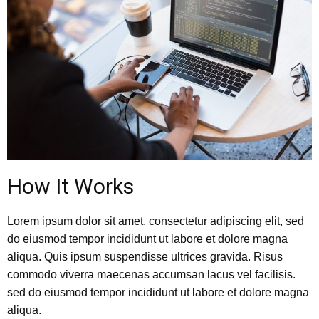
How It Works
Lorem ipsum dolor sit amet, consectetur adipiscing elit, sed
do eiusmod tempor incididunt ut labore et dolore magna
aliqua. Quis ipsum suspendisse ultrices gravida. Risus
commodo viverra maecenas accumsan lacus vel facilisis.
sed do eiusmod tempor incididunt ut labore et dolore magna
aliqua.