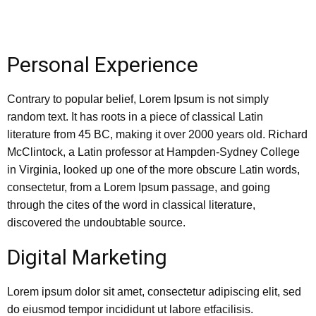
Personal Experience
Contrary to popular belief, Lorem Ipsum is not simply
random text. It has roots in a piece of classical Latin
literature from 45 BC, making it over 2000 years old. Richard
McClintock, a Latin professor at Hampden-Sydney College
in Virginia, looked up one of the more obscure Latin words,
consectetur, from a Lorem Ipsum passage, and going
through the cites of the word in classical literature,
discovered the undoubtable source.
Digital Marketing
Lorem ipsum dolor sit amet, consectetur adipiscing elit, sed
do eiusmod tempor incididunt ut labore etfacilisis.