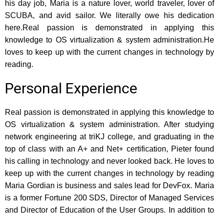
his day job, Maria is a nature lover, world traveler, lover of
SCUBA, and avid sailor. We literally owe his dedication
here.Real passion is demonstrated in applying this
knowledge to OS virtualization & system administration.He
loves to keep up with the current changes in technology by
reading.
Personal Experience
Real passion is demonstrated in applying this knowledge to
OS virtualization & system administration. After studying
network engineering at triKJ college, and graduating in the
top of class with an A+ and Net+ certification, Pieter found
his calling in technology and never looked back. He loves to
keep up with the current changes in technology by reading
Maria Gordian is business and sales lead for DevFox. Maria
is a former Fortune 200 SDS, Director of Managed Services
and Director of Education of the User Groups. In addition to