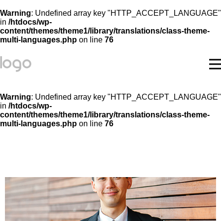
Warning
: Undefined array key "HTTP_ACCEPT_LANGUAGE"
in
/htdocs/wp-
content/themes/theme1/library/translations/class-theme-
multi-languages.php
on line
76
Warning
: Undefined array key "HTTP_ACCEPT_LANGUAGE"
in
/htdocs/wp-
content/themes/theme1/library/translations/class-theme-
multi-languages.php
on line
76