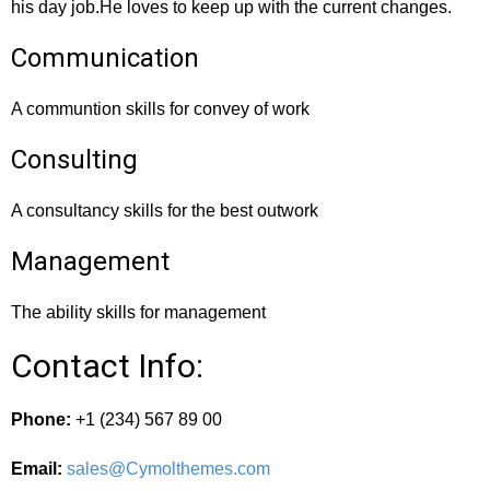
his day job.He loves to keep up with the current changes.
Communication
A communtion skills for convey of work
Consulting
A consultancy skills for the best outwork
Management
The ability skills for management
Contact Info:
Phone:
+1 (234) 567 89 00
Email:
sales@Cymolthemes.com