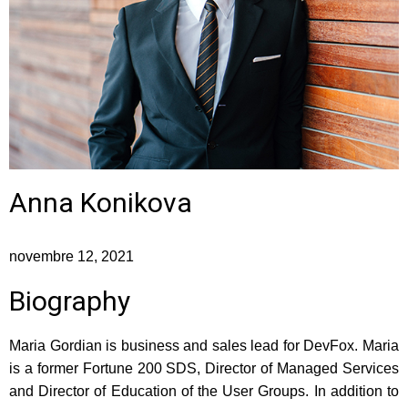
Anna Konikova
novembre 12, 2021
Biography
Maria Gordian is business and sales lead for DevFox. Maria
is a former Fortune 200 SDS, Director of Managed Services
and Director of Education of the User Groups. In addition to