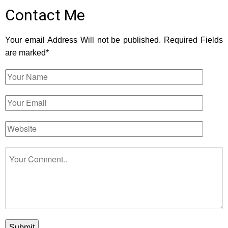
Contact Me
Your email Address Will not be published. Required Fields
are marked*