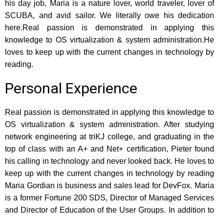
his day job, Maria is a nature lover, world traveler, lover of
SCUBA, and avid sailor. We literally owe his dedication
here.Real passion is demonstrated in applying this
knowledge to OS virtualization & system administration.He
loves to keep up with the current changes in technology by
reading.
Personal Experience
Real passion is demonstrated in applying this knowledge to
OS virtualization & system administration. After studying
network engineering at triKJ college, and graduating in the
top of class with an A+ and Net+ certification, Pieter found
his calling in technology and never looked back. He loves to
keep up with the current changes in technology by reading
Maria Gordian is business and sales lead for DevFox. Maria
is a former Fortune 200 SDS, Director of Managed Services
and Director of Education of the User Groups. In addition to