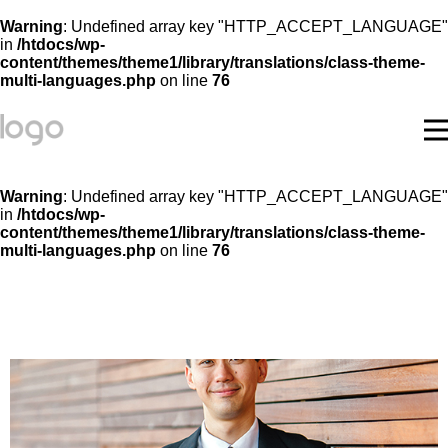
Warning
: Undefined array key "HTTP_ACCEPT_LANGUAGE"
in
/htdocs/wp-
content/themes/theme1/library/translations/class-theme-
multi-languages.php
on line
76
Warning
: Undefined array key "HTTP_ACCEPT_LANGUAGE"
in
/htdocs/wp-
content/themes/theme1/library/translations/class-theme-
multi-languages.php
on line
76