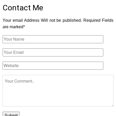
Contact Me
Your email Address Will not be published. Required Fields
are marked*