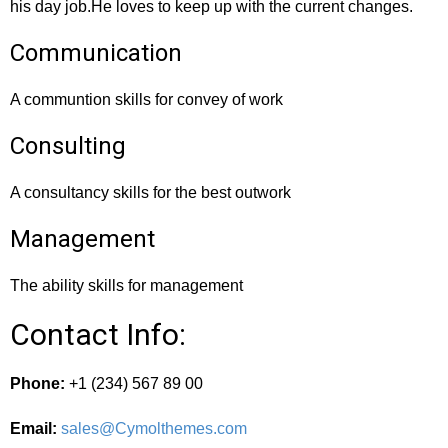
his day job.He loves to keep up with the current changes.
Communication
A communtion skills for convey of work
Consulting
A consultancy skills for the best outwork
Management
The ability skills for management
Contact Info:
Phone:
+1 (234) 567 89 00
Email:
sales@Cymolthemes.com