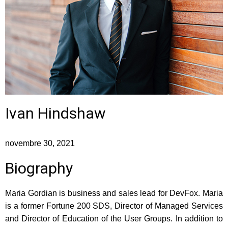
Ivan Hindshaw
novembre 30, 2021
Biography
Maria Gordian is business and sales lead for DevFox. Maria
is a former Fortune 200 SDS, Director of Managed Services
and Director of Education of the User Groups. In addition to